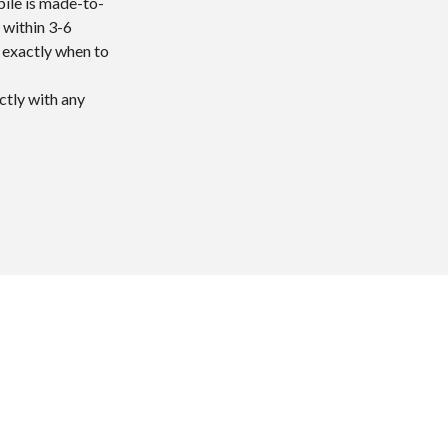
bile is made-to-
 within 3-6
w exactly when to
ctly with any