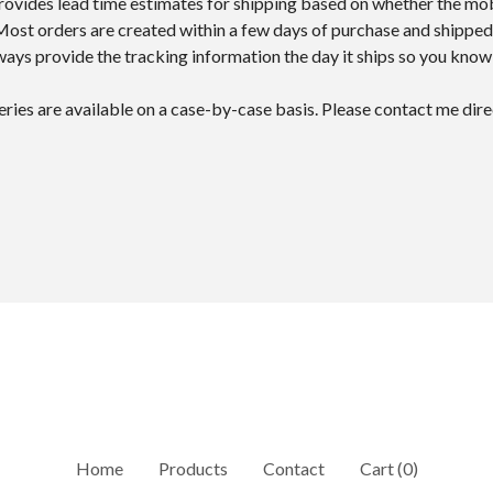
provides lead time estimates for shipping based on whether the mo
 Most orders are created within a few days of purchase and shipped
lways provide the tracking information the day it ships so you kno
veries are available on a case-by-case basis. Please contact me dire
Home
Products
Contact
Cart (
0
)