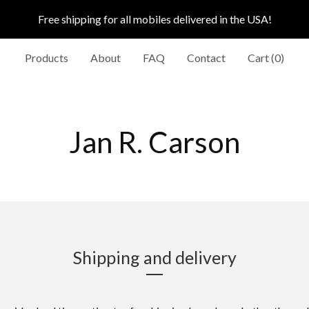
Free shipping for all mobiles delivered in the USA!
Products
About
FAQ
Contact
Cart (
0
)
Jan R. Carson
Shipping and delivery