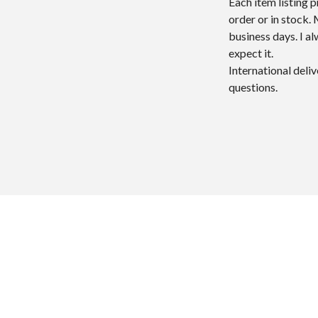
Each item listing 
order or in stock.
business days. I a
expect it.
International deli
questions.