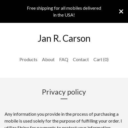
Free shipping for all mobiles delivered
in the USA!
Jan R. Carson
Products
About
FAQ
Contact
Cart (
0
)
Privacy policy
Any information you provide in the process of purchasing a
mobile is used solely for the purpose of fulfilling your order. I
utilize Stripe for payments to protect your information.