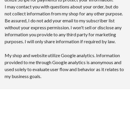
I may contact you with questions about your order, but do
not collect information from my shop for any other purpose.
Be assured, I do not add your email to my subscriber list
without your express permission. I won't sell or disclose any
information you provide to any third party for marketing
purposes. I will only share information if required by law.
My shop and website utilize Google analytics. Information
provided to me through Google analytics is anonymous and
used solely to evaluate user flow and behavior as it relates to
my business goals.