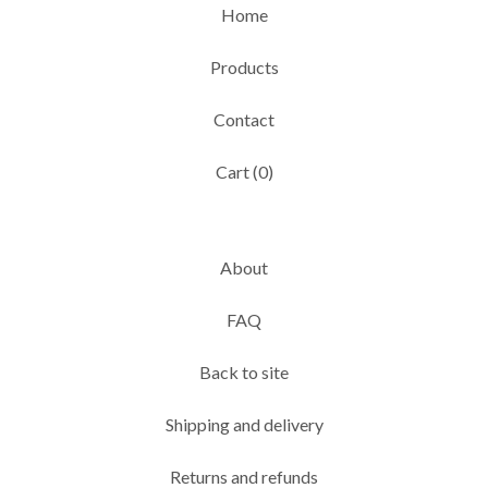
Home
Products
Contact
Cart (
0
)
About
FAQ
Back to site
Shipping and delivery
Returns and refunds